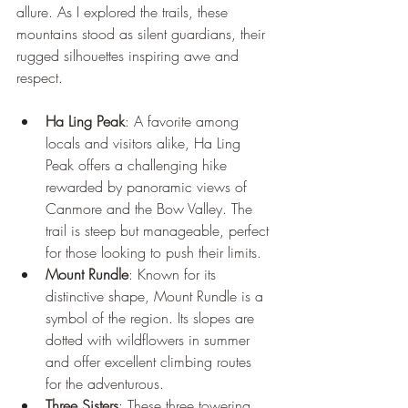
allure. As I explored the trails, these 
mountains stood as silent guardians, their 
rugged silhouettes inspiring awe and 
respect.
Ha Ling Peak
: A favorite among 
locals and visitors alike, Ha Ling 
Peak offers a challenging hike 
rewarded by panoramic views of 
Canmore and the Bow Valley. The 
trail is steep but manageable, perfect 
for those looking to push their limits.
Mount Rundle
: Known for its 
distinctive shape, Mount Rundle is a 
symbol of the region. Its slopes are 
dotted with wildflowers in summer 
and offer excellent climbing routes 
for the adventurous.
Three Sisters
: These three towering 