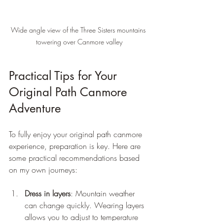
Wide angle view of the Three Sisters mountains 
towering over Canmore valley
Practical Tips for Your 
Original Path Canmore 
Adventure
To fully enjoy your original path canmore 
experience, preparation is key. Here are 
some practical recommendations based 
on my own journeys:
Dress in layers
: Mountain weather 
can change quickly. Wearing layers 
allows you to adjust to temperature 