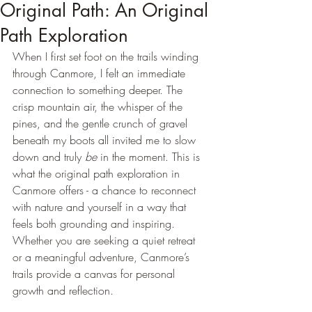
Original Path: An Original
Path Exploration
When I first set foot on the trails winding 
through Canmore, I felt an immediate 
connection to something deeper. The 
crisp mountain air, the whisper of the 
pines, and the gentle crunch of gravel 
beneath my boots all invited me to slow 
down and truly 
be
 in the moment. This is 
what the original path exploration in 
Canmore offers - a chance to reconnect 
with nature and yourself in a way that 
feels both grounding and inspiring. 
Whether you are seeking a quiet retreat 
or a meaningful adventure, Canmore’s 
trails provide a canvas for personal 
growth and reflection.