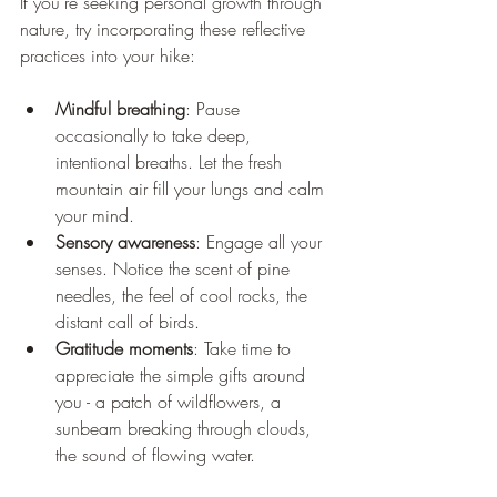
If you’re seeking personal growth through 
nature, try incorporating these reflective 
practices into your hike:
Mindful breathing
: Pause 
occasionally to take deep, 
intentional breaths. Let the fresh 
mountain air fill your lungs and calm 
your mind.
Sensory awareness
: Engage all your 
senses. Notice the scent of pine 
needles, the feel of cool rocks, the 
distant call of birds.
Gratitude moments
: Take time to 
appreciate the simple gifts around 
you - a patch of wildflowers, a 
sunbeam breaking through clouds, 
the sound of flowing water.