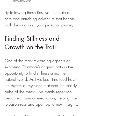
invaluable.
By following these tips, you’ll create a 
safe and enriching adventure that honors 
both the land and your personal journey.
Finding Stillness and 
Growth on the Trail
One of the most rewarding aspects of 
exploring Canmore’s original path is the 
opportunity to find stillness amid the 
natural world. As I walked, I noticed how 
the rhythm of my steps matched the steady 
pulse of the forest. This gentle repetition 
became a form of meditation, helping me 
release stress and open up to new insights.