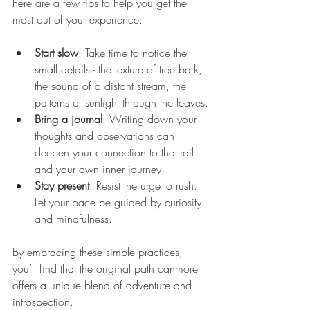
here are a few tips to help you get the 
most out of your experience:
Start slow
: Take time to notice the 
small details - the texture of tree bark, 
the sound of a distant stream, the 
patterns of sunlight through the leaves.
Bring a journal
: Writing down your 
thoughts and observations can 
deepen your connection to the trail 
and your own inner journey.
Stay present
: Resist the urge to rush. 
Let your pace be guided by curiosity 
and mindfulness.
By embracing these simple practices, 
you’ll find that the original path canmore 
offers a unique blend of adventure and 
introspection.