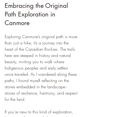
Embracing the Original 
Path Exploration in 
Canmore
Exploring Canmore’s original path is more 
than just a hike; it’s a journey into the 
heart of the Canadian Rockies. The trails 
here are steeped in history and natural 
beauty, inviting you to walk where 
Indigenous peoples and early settlers 
once traveled. As I wandered along these 
paths, I found myself reflecting on the 
stories embedded in the landscape - 
stories of resilience, harmony, and respect 
for the land.
If you’re new to this kind of exploration, 