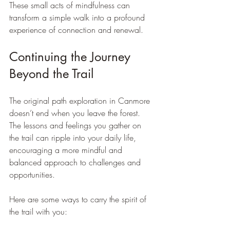
These small acts of mindfulness can 
transform a simple walk into a profound 
experience of connection and renewal.
Continuing the Journey 
Beyond the Trail
The original path exploration in Canmore 
doesn’t end when you leave the forest. 
The lessons and feelings you gather on 
the trail can ripple into your daily life, 
encouraging a more mindful and 
balanced approach to challenges and 
opportunities.
Here are some ways to carry the spirit of 
the trail with you: