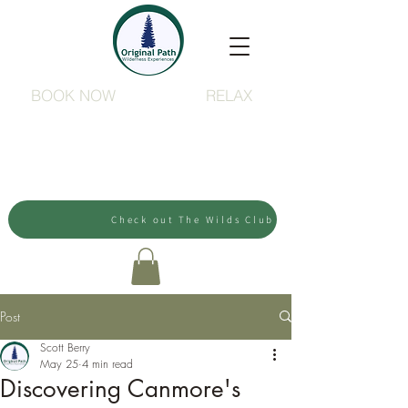
BOOK NOW
RELAX
Check out The Wilds Club
Post
Scott Berry
May 25
4 min read
Discovering Canmore's