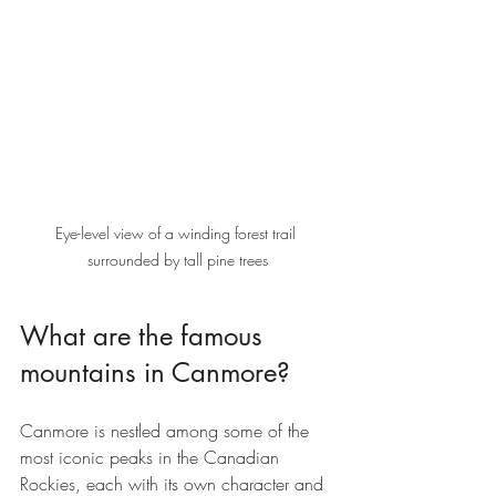
Eye-level view of a winding forest trail 
surrounded by tall pine trees
What are the famous 
mountains in Canmore?
Canmore is nestled among some of the 
most iconic peaks in the Canadian 
Rockies, each with its own character and 