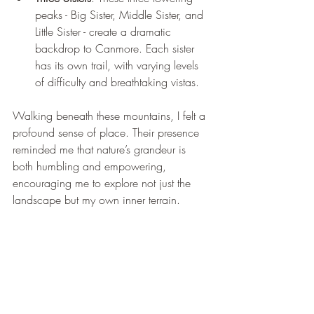
peaks - Big Sister, Middle Sister, and 
Little Sister - create a dramatic 
backdrop to Canmore. Each sister 
has its own trail, with varying levels 
of difficulty and breathtaking vistas.
Walking beneath these mountains, I felt a 
profound sense of place. Their presence 
reminded me that nature’s grandeur is 
both humbling and empowering, 
encouraging me to explore not just the 
landscape but my own inner terrain.