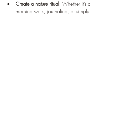
Create a nature ritual
: Whether it’s a 
morning walk, journaling, or simply 
sitting quietly outdoors, regular time 
in nature nurtures ongoing growth.
Share your experience
: Talking about 
your journey with friends or a 
community can deepen your insights 
and inspire others.
Set intentions
: Use the clarity gained 
on the trail to set personal goals or 
affirmations that support your well-
being.
Remember, the original path canmore is 
not just a physical route but a metaphor 
for your own unfolding story. Each step 
you take is a step toward greater 
awareness and fulfillment.