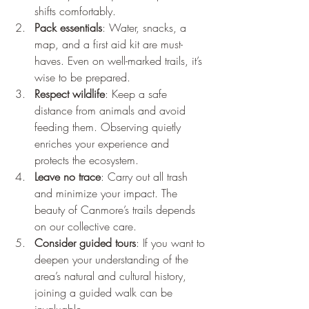
shifts comfortably.
Pack essentials
: Water, snacks, a 
map, and a first aid kit are must-
haves. Even on well-marked trails, it’s 
wise to be prepared.
Respect wildlife
: Keep a safe 
distance from animals and avoid 
feeding them. Observing quietly 
enriches your experience and 
protects the ecosystem.
Leave no trace
: Carry out all trash 
and minimize your impact. The 
beauty of Canmore’s trails depends 
on our collective care.
Consider guided tours
: If you want to 
deepen your understanding of the 
area’s natural and cultural history, 
joining a guided walk can be 