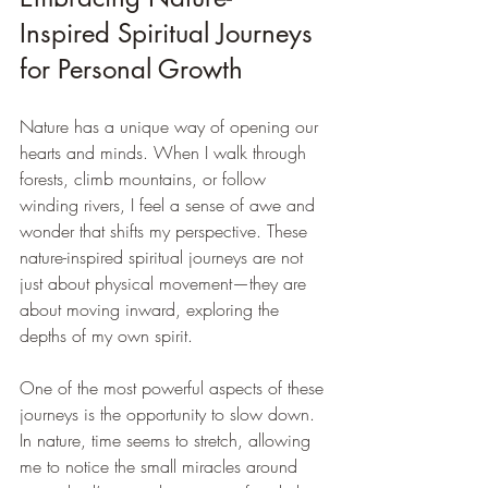
Inspired Spiritual Journeys 
for Personal Growth
Nature has a unique way of opening our 
hearts and minds. When I walk through 
forests, climb mountains, or follow 
winding rivers, I feel a sense of awe and 
wonder that shifts my perspective. These 
nature-inspired spiritual journeys are not 
just about physical movement—they are 
about moving inward, exploring the 
depths of my own spirit.
One of the most powerful aspects of these 
journeys is the opportunity to slow down. 
In nature, time seems to stretch, allowing 
me to notice the small miracles around 