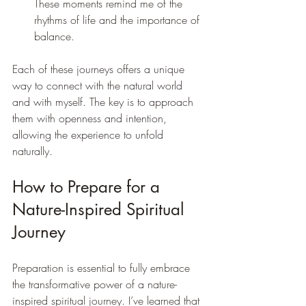
These moments remind me of the 
rhythms of life and the importance of 
balance.
Each of these journeys offers a unique 
way to connect with the natural world 
and with myself. The key is to approach 
them with openness and intention, 
allowing the experience to unfold 
naturally.
How to Prepare for a 
Nature-Inspired Spiritual 
Journey
Preparation is essential to fully embrace 
the transformative power of a nature-
inspired spiritual journey. I’ve learned that 