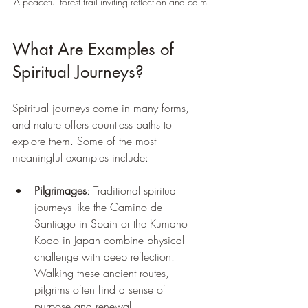
A peaceful forest trail inviting reflection and calm
What Are Examples of 
Spiritual Journeys?
Spiritual journeys come in many forms, 
and nature offers countless paths to 
explore them. Some of the most 
meaningful examples include:
Pilgrimages
: Traditional spiritual 
journeys like the Camino de 
Santiago in Spain or the Kumano 
Kodo in Japan combine physical 
challenge with deep reflection. 
Walking these ancient routes, 
pilgrims often find a sense of 
purpose and renewal.