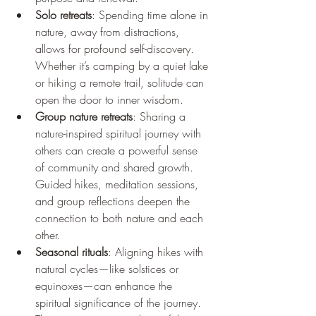
Solo retreats
: Spending time alone in 
nature, away from distractions, 
allows for profound self-discovery. 
Whether it’s camping by a quiet lake 
or hiking a remote trail, solitude can 
open the door to inner wisdom.
Group nature retreats
: Sharing a 
nature-inspired spiritual journey with 
others can create a powerful sense 
of community and shared growth. 
Guided hikes, meditation sessions, 
and group reflections deepen the 
connection to both nature and each 
other.
Seasonal rituals
: Aligning hikes with 
natural cycles—like solstices or 
equinoxes—can enhance the 
spiritual significance of the journey. 