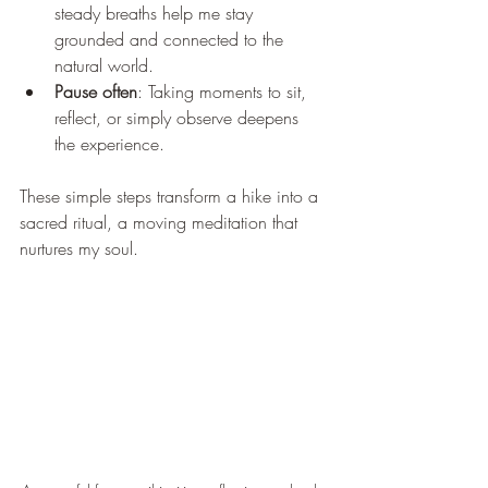
steady breaths help me stay 
grounded and connected to the 
natural world.
Pause often
: Taking moments to sit, 
reflect, or simply observe deepens 
the experience.
These simple steps transform a hike into a 
sacred ritual, a moving meditation that 
nurtures my soul.