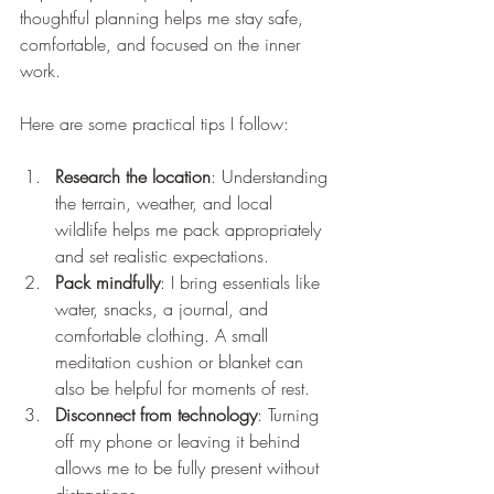
thoughtful planning helps me stay safe, 
comfortable, and focused on the inner 
work.
Here are some practical tips I follow:
Research the location
: Understanding 
the terrain, weather, and local 
wildlife helps me pack appropriately 
and set realistic expectations.
Pack mindfully
: I bring essentials like 
water, snacks, a journal, and 
comfortable clothing. A small 
meditation cushion or blanket can 
also be helpful for moments of rest.
Disconnect from technology
: Turning 
off my phone or leaving it behind 
allows me to be fully present without 