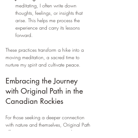
meditating, I often write down 
thoughts, feelings, or insights that 
arise. This helps me process the 
experience and carry its lessons 
forward.
These practices transform a hike into a 
moving meditation, a sacred time to 
nurture my spirit and cultivate peace.
Embracing the Journey 
with Original Path in the 
Canadian Rockies
For those seeking a deeper connection 
with nature and themselves, Original Path 
offers immersive experiences in the 