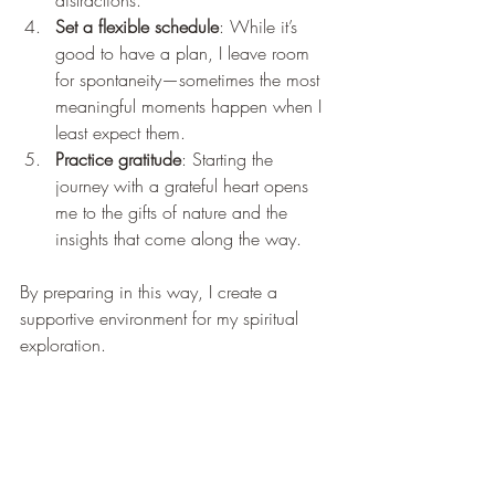
distractions.
Set a flexible schedule
: While it’s 
good to have a plan, I leave room 
for spontaneity—sometimes the most 
meaningful moments happen when I 
least expect them.
Practice gratitude
: Starting the 
journey with a grateful heart opens 
me to the gifts of nature and the 
insights that come along the way.
By preparing in this way, I create a 
supportive environment for my spiritual 
exploration.