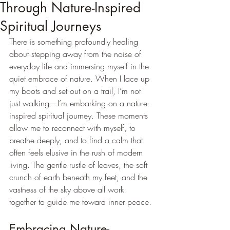
Through Nature-Inspired
Spiritual Journeys
There is something profoundly healing 
about stepping away from the noise of 
everyday life and immersing myself in the 
quiet embrace of nature. When I lace up 
my boots and set out on a trail, I’m not 
just walking—I’m embarking on a nature-
inspired spiritual journey. These moments 
allow me to reconnect with myself, to 
breathe deeply, and to find a calm that 
often feels elusive in the rush of modern 
living. The gentle rustle of leaves, the soft 
crunch of earth beneath my feet, and the 
vastness of the sky above all work 
together to guide me toward inner peace.
Embracing Nature-