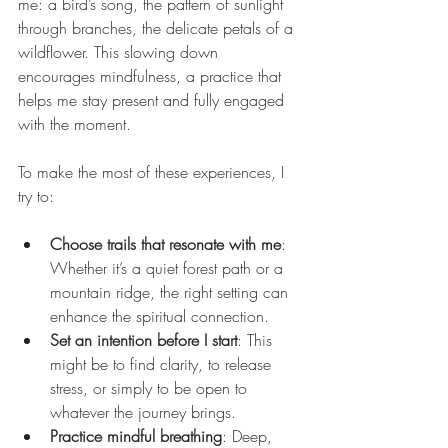
me: a bird’s song, the pattern of sunlight 
through branches, the delicate petals of a 
wildflower. This slowing down 
encourages mindfulness, a practice that 
helps me stay present and fully engaged 
with the moment.
To make the most of these experiences, I 
try to:
Choose trails that resonate with me
: 
Whether it’s a quiet forest path or a 
mountain ridge, the right setting can 
enhance the spiritual connection.
Set an intention before I start
: This 
might be to find clarity, to release 
stress, or simply to be open to 
whatever the journey brings.
Practice mindful breathing
: Deep, 