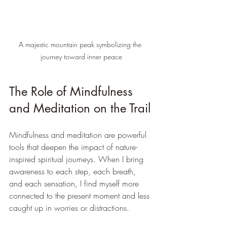
A majestic mountain peak symbolizing the 
journey toward inner peace
The Role of Mindfulness 
and Meditation on the Trail
Mindfulness and meditation are powerful 
tools that deepen the impact of nature-
inspired spiritual journeys. When I bring 
awareness to each step, each breath, 
and each sensation, I find myself more 
connected to the present moment and less 
caught up in worries or distractions.