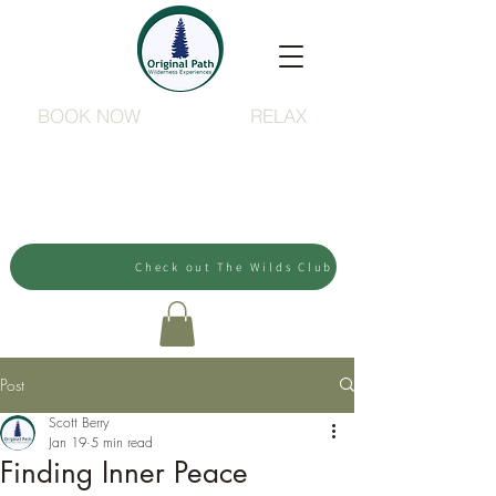
BOOK NOW
RELAX
Check out The Wilds Club
Post
Scott Berry
Jan 19
5 min read
Finding Inner Peace