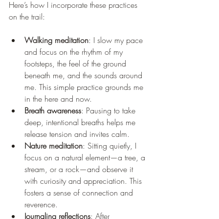
Here’s how I incorporate these practices 
on the trail:
Walking meditation
: I slow my pace 
and focus on the rhythm of my 
footsteps, the feel of the ground 
beneath me, and the sounds around 
me. This simple practice grounds me 
in the here and now.
Breath awareness
: Pausing to take 
deep, intentional breaths helps me 
release tension and invites calm.
Nature meditation
: Sitting quietly, I 
focus on a natural element—a tree, a 
stream, or a rock—and observe it 
with curiosity and appreciation. This 
fosters a sense of connection and 
reverence.
Journaling reflections
: After 