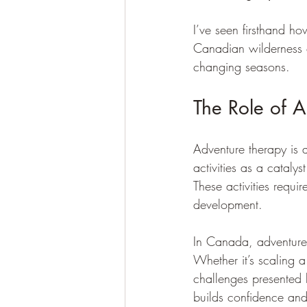
I’ve seen firsthand h
Canadian wilderness of
changing seasons.
The Role of 
Adventure therapy is 
activities as a catalys
These activities requi
development.
In Canada, adventure 
Whether it’s scaling a 
challenges presented b
builds confidence and 