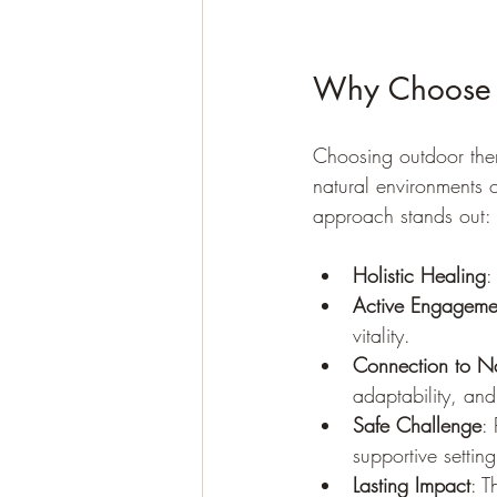
Why Choose 
Choosing outdoor the
natural environments 
approach stands out:
Holistic Healing
:
Active Engageme
vitality.
Connection to N
adaptability, an
Safe Challenge
:
supportive setting
Lasting Impact
: T