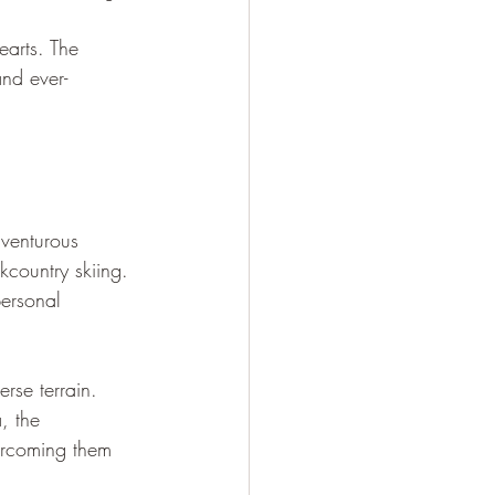
earts. The 
and ever-
venturous 
kcountry skiing. 
personal 
rse terrain. 
, the 
vercoming them 