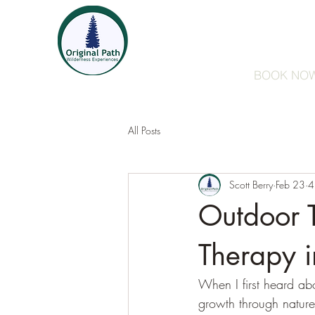
Guided Walks/Hikes
F
BOOK NO
All Posts
Scott Berry
Feb 23
4
Outdoor 
Therapy 
When I first heard ab
growth through nature.