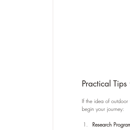
Practical Tip
If the idea of outdoor
begin your journey:
Research Progra