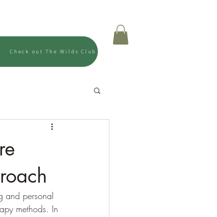
Us
Shop
Gift Card
Check out The Wilds Club
re
proach
ng and personal 
erapy methods. In 