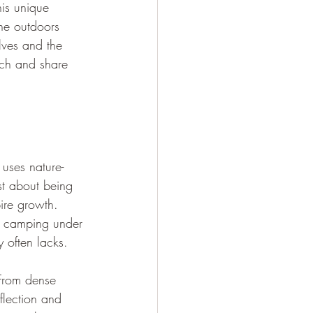
his unique 
he outdoors 
lves and the 
ach and share 
 uses nature-
st about being 
ire growth. 
r camping under 
y often lacks.
 From dense 
flection and 