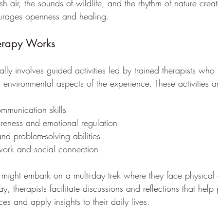
esh air, the sounds of wildlife, and the rhythm of nature crea
urages openness and healing.
erapy Works
lly involves guided activities led by trained therapists who
 environmental aspects of the experience. These activities a
ommunication skills
reness and emotional regulation
and problem-solving abilities
ork and social connection
might embark on a multi-day trek where they face physical 
, therapists facilitate discussions and reflections that help 
es and apply insights to their daily lives.