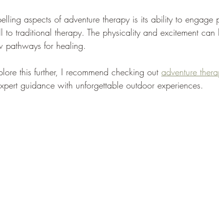
lling aspects of adventure therapy is its ability to engage
l to traditional therapy. The physicality and excitement ca
w pathways for healing.
xplore this further, I recommend checking out 
adventure ther
xpert guidance with unforgettable outdoor experiences.