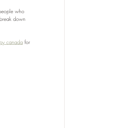
 people who 
n break down 
apy canada
 for 