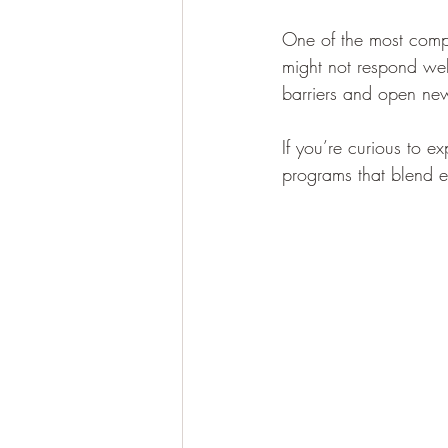
One of the most compe
might not respond wel
barriers and open ne
If you’re curious to e
programs that blend e