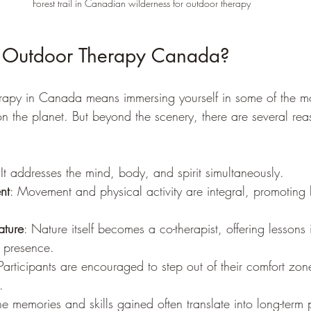
Forest trail in Canadian wilderness for outdoor therapy
Outdoor Therapy Canada?
rapy in Canada means immersing yourself in some of the mo
on the planet. But beyond the scenery, there are several rea
 It addresses the mind, body, and spirit simultaneously.
nt
: Movement and physical activity are integral, promoting
ature
: Nature itself becomes a co-therapist, offering lessons 
d presence.
 Participants are encouraged to step out of their comfort zon
.
he memories and skills gained often translate into long-term