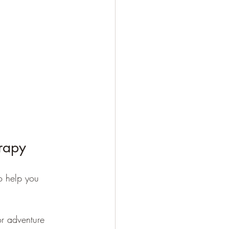
erapy
o help you 
or adventure 