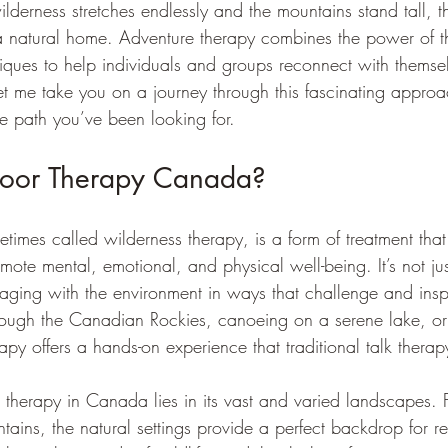
derness stretches endlessly and the mountains stand tall, t
 natural home. Adventure therapy combines the power of t
niques to help individuals and groups reconnect with themse
t me take you on a journey through this fascinating appro
he path you’ve been looking for.
door Therapy Canada?
imes called wilderness therapy, is a form of treatment that
omote mental, emotional, and physical well-being. It’s not ju
ngaging with the environment in ways that challenge and insp
hrough the Canadian Rockies, canoeing on a serene lake, o
rapy offers a hands-on experience that traditional talk therap
 therapy in Canada lies in its vast and varied landscapes.
tains, the natural settings provide a perfect backdrop for re