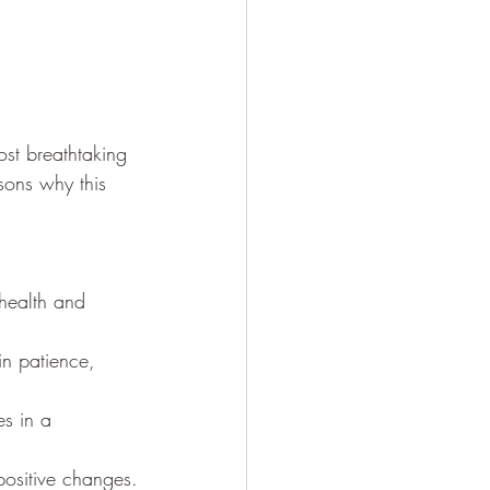
st breathtaking 
sons why this 
 health and 
in patience, 
es in a 
 positive changes.