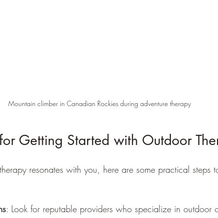
Mountain climber in Canadian Rockies during adventure therapy
s for Getting Started with Outdoor Th
 therapy resonates with you, here are some practical steps t
ms
: Look for reputable providers who specialize in outdoor 