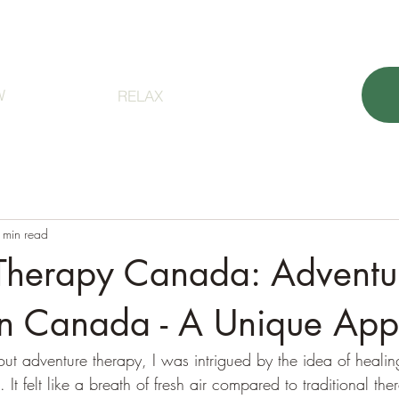
orest Bathing
About
Sign up
Contact 
W
RELAX
 min read
Therapy Canada: Adventu
in Canada - A Unique Ap
out adventure therapy, I was intrigued by the idea of heali
 It felt like a breath of fresh air compared to traditional th