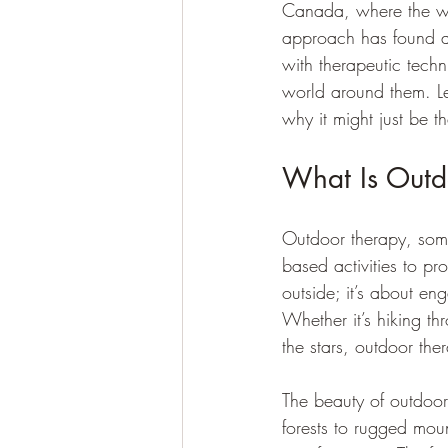
Canada, where the wil
approach has found a
with therapeutic tech
world around them. Le
why it might just be t
What Is Out
Outdoor therapy, somet
based activities to pr
outside; it’s about e
Whether it’s hiking t
the stars, outdoor the
The beauty of outdoor
forests to rugged moun