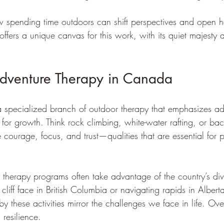
ow spending time outdoors can shift perspectives and open h
fers a unique canvas for this work, with its quiet majesty 
Adventure Therapy in Canada
a specialized branch of outdoor therapy that emphasizes ad
t for growth. Think rock climbing, white-water rafting, or bac
re courage, focus, and trust—qualities that are essential for 
therapy programs often take advantage of the country’s dive
cliff face in British Columbia or navigating rapids in Alberta
y these activities mirror the challenges we face in life. O
resilience.