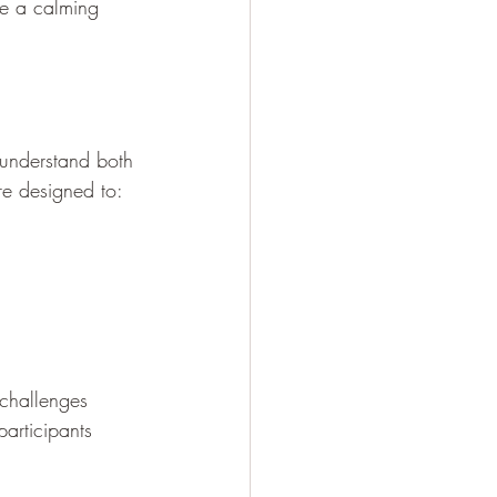
te a calming 
 understand both 
re designed to:
challenges 
participants 