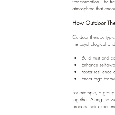
transformation. The fr
atmosphere that enco
How Outdoor Th
Outdoor therapy typica
the psychological and
Build trust and c
Enhance self-awa
Foster resilience 
Encourage teamw
For example, a group 
together. Along the way
process their experienc