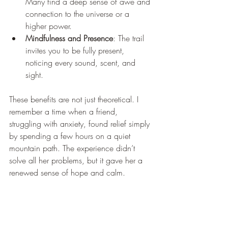
Many find a deep sense of awe and 
connection to the universe or a 
higher power.
Mindfulness and Presence
: The trail 
invites you to be fully present, 
noticing every sound, scent, and 
sight.
These benefits are not just theoretical. I 
remember a time when a friend, 
struggling with anxiety, found relief simply 
by spending a few hours on a quiet 
mountain path. The experience didn’t 
solve all her problems, but it gave her a 
renewed sense of hope and calm.