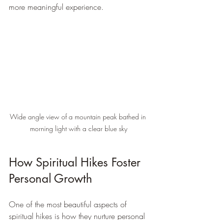
more meaningful experience.
Wide angle view of a mountain peak bathed in 
morning light with a clear blue sky
How Spiritual Hikes Foster 
Personal Growth
One of the most beautiful aspects of 
spiritual hikes is how they nurture personal 