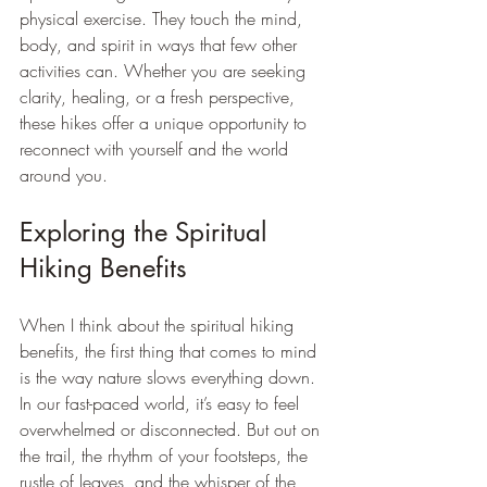
physical exercise. They touch the mind, 
body, and spirit in ways that few other 
activities can. Whether you are seeking 
clarity, healing, or a fresh perspective, 
these hikes offer a unique opportunity to 
reconnect with yourself and the world 
around you.
Exploring the Spiritual 
Hiking Benefits
When I think about the spiritual hiking 
benefits, the first thing that comes to mind 
is the way nature slows everything down. 
In our fast-paced world, it’s easy to feel 
overwhelmed or disconnected. But out on 
the trail, the rhythm of your footsteps, the 
rustle of leaves, and the whisper of the 