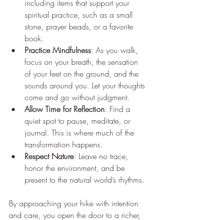
including items that support your 
spiritual practice, such as a small 
stone, prayer beads, or a favorite 
book.
Practice Mindfulness
: As you walk, 
focus on your breath, the sensation 
of your feet on the ground, and the 
sounds around you. Let your thoughts 
come and go without judgment.
Allow Time for Reflection
: Find a 
quiet spot to pause, meditate, or 
journal. This is where much of the 
transformation happens.
Respect Nature
: Leave no trace, 
honor the environment, and be 
present to the natural world’s rhythms.
By approaching your hike with intention 
and care, you open the door to a richer, 