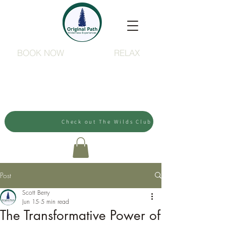
BOOK NOW
RELAX
Check out The Wilds Club
Post
Scott Berry
Jun 15
5 min read
The Transformative Power of