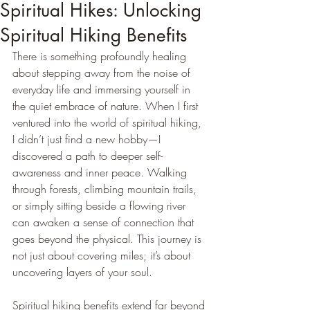
Spiritual Hikes: Unlocking
Spiritual Hiking Benefits
There is something profoundly healing 
about stepping away from the noise of 
everyday life and immersing yourself in 
the quiet embrace of nature. When I first 
ventured into the world of spiritual hiking, 
I didn’t just find a new hobby—I 
discovered a path to deeper self-
awareness and inner peace. Walking 
through forests, climbing mountain trails, 
or simply sitting beside a flowing river 
can awaken a sense of connection that 
goes beyond the physical. This journey is 
not just about covering miles; it’s about 
uncovering layers of your soul.
Spiritual hiking benefits extend far beyond 