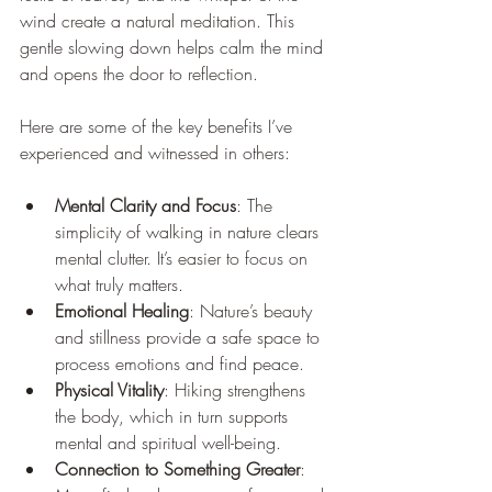
wind create a natural meditation. This 
gentle slowing down helps calm the mind 
and opens the door to reflection.
Here are some of the key benefits I’ve 
experienced and witnessed in others:
Mental Clarity and Focus
: The 
simplicity of walking in nature clears 
mental clutter. It’s easier to focus on 
what truly matters.
Emotional Healing
: Nature’s beauty 
and stillness provide a safe space to 
process emotions and find peace.
Physical Vitality
: Hiking strengthens 
the body, which in turn supports 
mental and spiritual well-being.
Connection to Something Greater
: 