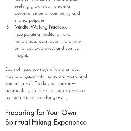
seeking growth can create a 
powerful sense of community and 
shared purpose.
Mindful Walking Practices
: 
Incorporating meditation and 
mindfulness techniques into a hike 
enhances awareness and spiritual 
insight.
Each of these journeys offers a unique 
way to engage with the natural world and 
your inner self. The key is intention—
approaching the hike not just as exercise, 
but as a sacred time for growth.
Preparing for Your Own 
Spiritual Hiking Experience