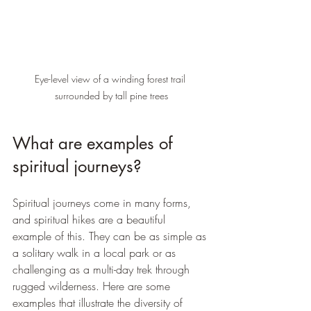
Eye-level view of a winding forest trail 
surrounded by tall pine trees
What are examples of 
spiritual journeys?
Spiritual journeys come in many forms, 
and spiritual hikes are a beautiful 
example of this. They can be as simple as 
a solitary walk in a local park or as 
challenging as a multi-day trek through 
rugged wilderness. Here are some 
examples that illustrate the diversity of 