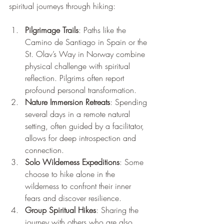
spiritual journeys through hiking:
Pilgrimage Trails
: Paths like the 
Camino de Santiago in Spain or the 
St. Olav’s Way in Norway combine 
physical challenge with spiritual 
reflection. Pilgrims often report 
profound personal transformation.
Nature Immersion Retreats
: Spending 
several days in a remote natural 
setting, often guided by a facilitator, 
allows for deep introspection and 
connection.
Solo Wilderness Expeditions
: Some 
choose to hike alone in the 
wilderness to confront their inner 
fears and discover resilience.
Group Spiritual Hikes
: Sharing the 
journey with others who are also 