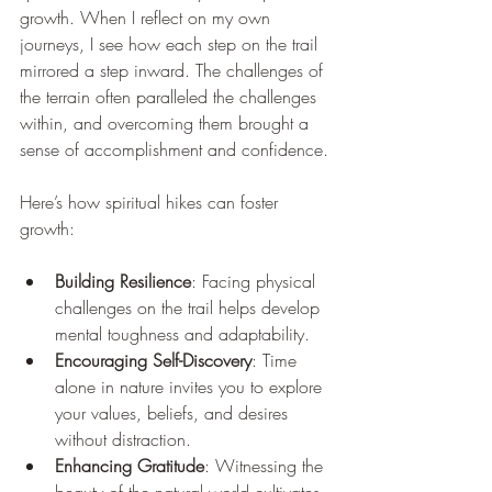
growth. When I reflect on my own 
journeys, I see how each step on the trail 
mirrored a step inward. The challenges of 
the terrain often paralleled the challenges 
within, and overcoming them brought a 
sense of accomplishment and confidence.
Here’s how spiritual hikes can foster 
growth:
Building Resilience
: Facing physical 
challenges on the trail helps develop 
mental toughness and adaptability.
Encouraging Self-Discovery
: Time 
alone in nature invites you to explore 
your values, beliefs, and desires 
without distraction.
Enhancing Gratitude
: Witnessing the 