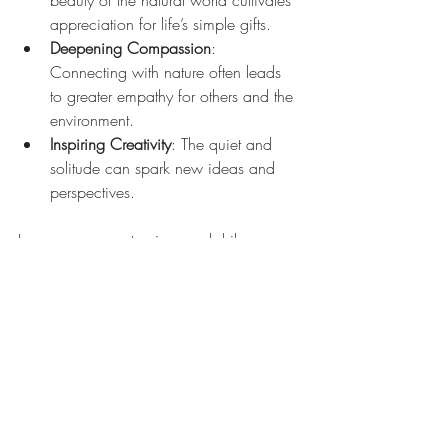
beauty of the natural world cultivates 
appreciation for life’s simple gifts.
Deepening Compassion
: 
Connecting with nature often leads 
to greater empathy for others and the 
environment.
Inspiring Creativity
: The quiet and 
solitude can spark new ideas and 
perspectives.
I encourage you to view each hike as a 
metaphor for your life journey. Just as the 
trail winds and changes, so do our paths. 
Embracing this can bring a sense of 
peace and acceptance.
Embracing the Journey 
with Original Path