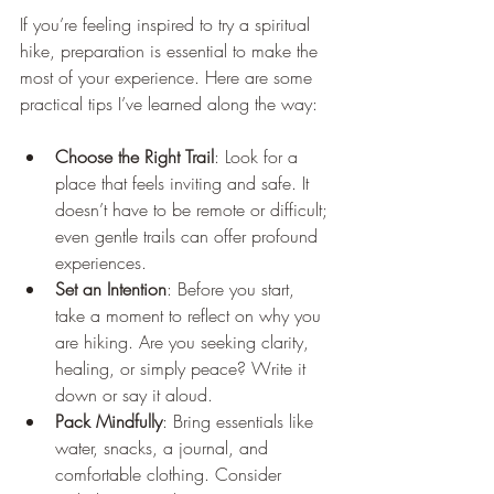
If you’re feeling inspired to try a spiritual 
hike, preparation is essential to make the 
most of your experience. Here are some 
practical tips I’ve learned along the way:
Choose the Right Trail
: Look for a 
place that feels inviting and safe. It 
doesn’t have to be remote or difficult; 
even gentle trails can offer profound 
experiences.
Set an Intention
: Before you start, 
take a moment to reflect on why you 
are hiking. Are you seeking clarity, 
healing, or simply peace? Write it 
down or say it aloud.
Pack Mindfully
: Bring essentials like 
water, snacks, a journal, and 
comfortable clothing. Consider 