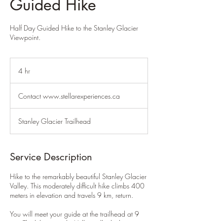
Guided Hike
Half Day Guided Hike to the Stanley Glacier
Viewpoint.
4 hr
4
h
Contact
r
www.stellarexperiences.ca
Contact www.stellarexperiences.ca
Stanley Glacier Trailhead
Service Description
Hike to the remarkably beautiful Stanley Glacier
Valley. This moderately difficult hike climbs 400
meters in elevation and travels 9 km, return.
You will meet your guide at the trailhead at 9