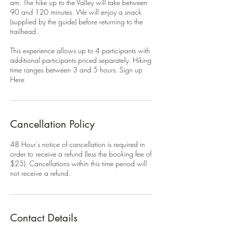
am. The hike up to the Valley will take between
90 and 120 minutes. We will enjoy a snack
(supplied by the guide) before returning to the
trailhead.
This experience allows up to 4 participants with
additional participants priced separately. Hiking
time ranges between 3 and 5 hours. Sign up
Here
Cancellation Policy
48 Hour's notice of cancellation is required in
order to receive a refund (less the booking fee of
$25). Cancellations within this time period will
not receive a refund.
Contact Details