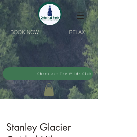
BOOK NOW
RELAX
Check out The Wilds Club
Stanley Glacier