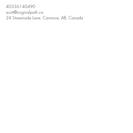
40336140490
scott@originalpath.ca
24 Streamside Lane, Canmore, AB, Canada
Contact us
403-361-4049
Canmore, Alberta, Canada
scott@originalpath.ca
Blog
Coaching