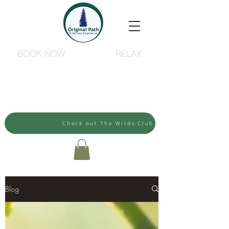
BOOK NOW
RELAX
Check out The Wilds Club
Blog